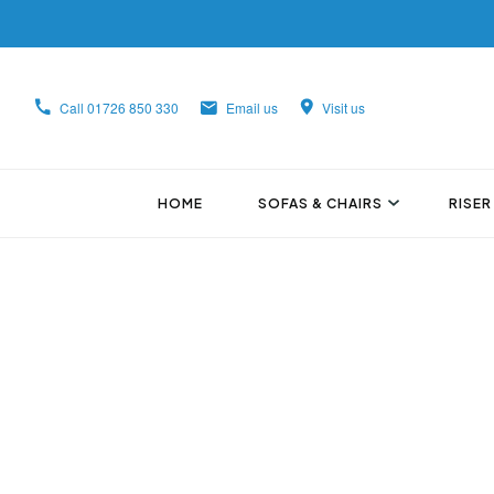
Call
01726 850 330
Email us
Visit us
HOME
SOFAS & CHAIRS
RISER