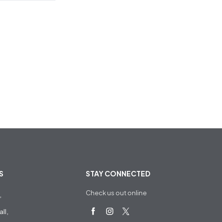
S
STAY CONNECTED
Check us out online
,
ll,