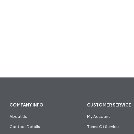
COMPANY INFO
CUSTOMER SERVICE
About Us
My Account
Contact Details
Terms Of Service