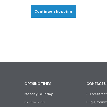
Continue shopping
OPENING TIMES
CONTACT U
Monday To Friday
51 Fore Street
09:00 - 17:00
Bugle, Cornwa