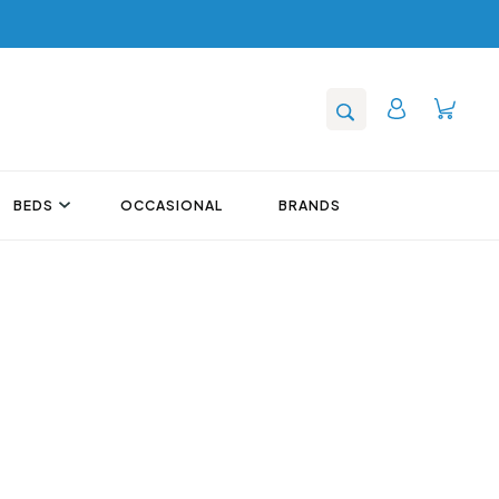
BEDS
OCCASIONAL
BRANDS