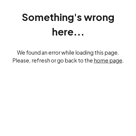
Something's wrong
here...
We found an error while loading this page.
Please, refresh or go back to the
home page
.