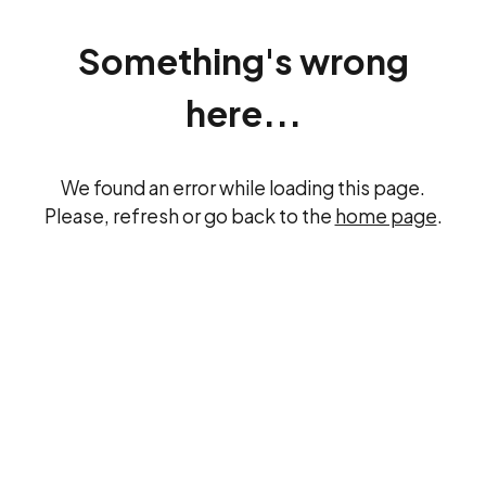
Something's wrong
here...
We found an error while loading this page.
Please, refresh or go back to the
home page
.