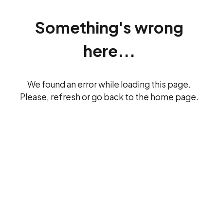
Something's wrong
here...
We found an error while loading this page.
Please, refresh or go back to the
home page
.