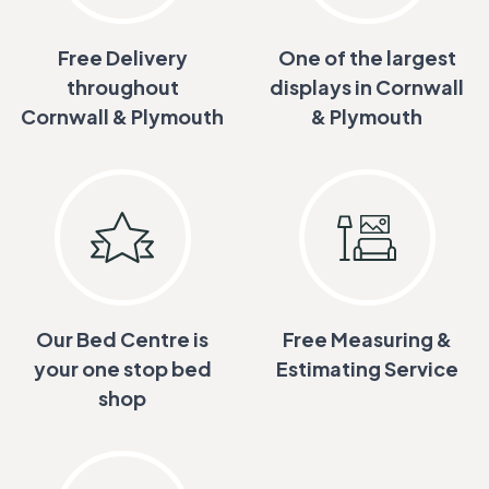
Free Delivery
One of the largest
throughout
displays in Cornwall
Cornwall & Plymouth
& Plymouth
Our Bed Centre is
Free Measuring &
your one stop bed
Estimating Service
shop