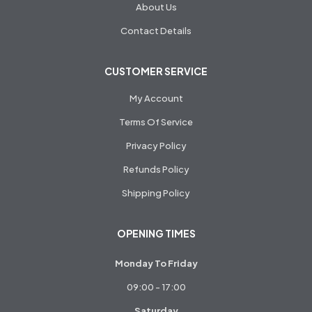
About Us
Contact Details
CUSTOMER SERVICE
My Account
Terms Of Service
Privacy Policy
Refunds Policy
Shipping Policy
OPENING TIMES
Monday To Friday
09:00 - 17:00
Saturday