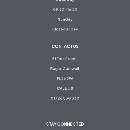
09:30 - 16:30
Sunday
Closed all day
CONTACT US
51 Fore Street,
Bugle, Cornwall,
PL26 8PA
CALL US
01726 850 330
STAY CONNECTED