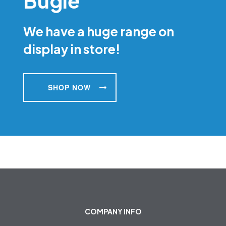
Bugle
We have a huge range on
display in store!
SHOP NOW
COMPANY INFO