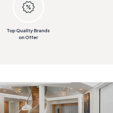
Top Quality Brands
on Offer