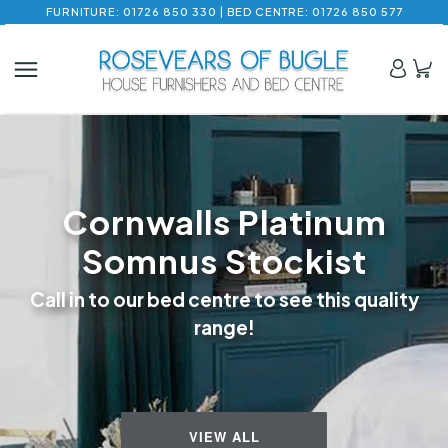
FURNITURE: 01726 850 330 | BED CENTRE: 01726 850 577
Cornwalls Platinum
Somnus Stockist
Call in to our bed centre to see this quality
range!
VIEW ALL