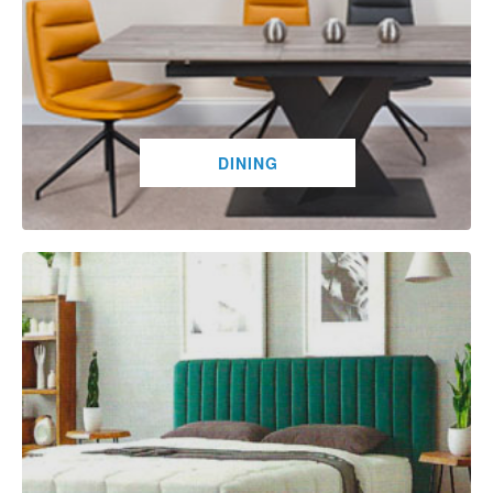
DINING