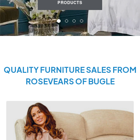
PRODUCTS
QUALITY FURNITURE SALES FROM
ROSEVEARS OF BUGLE