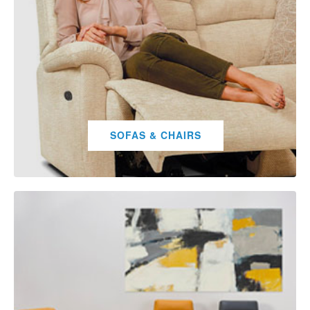
SOFAS & CHAIRS