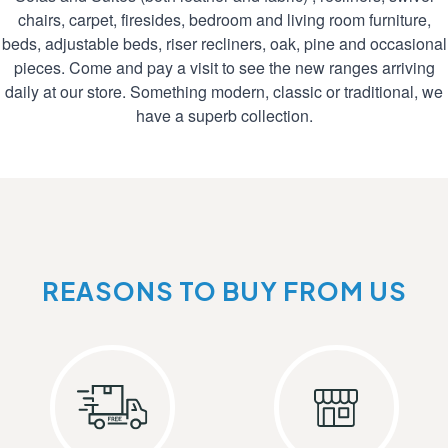
chairs, carpet, firesides, bedroom and living room furniture,
beds, adjustable beds, riser recliners, oak, pine and occasional
pieces. Come and pay a visit to see the new ranges arriving
daily at our store. Something modern, classic or traditional, we
have a superb collection.
REASONS TO BUY FROM US