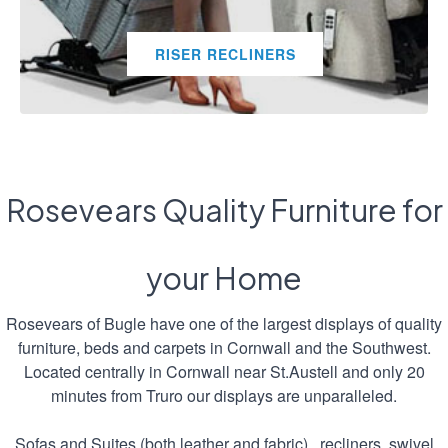
RISER RECLINERS
Rosevears Quality Furniture for
your Home
Rosevears of Bugle have one of the largest displays of quality
furniture, beds and carpets in Cornwall and the Southwest.
Located centrally in Cornwall near St.Austell and only 20
minutes from Truro our displays are unparalleled.
Sofas and Suites (both leather and fabric) , recliners, swivel