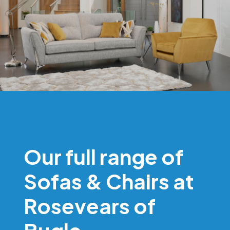
Our full range of
Sofas & Chairs at
Rosevears of