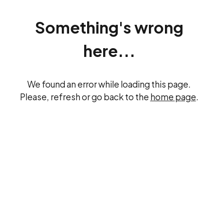
Something's wrong
here...
We found an error while loading this page.
Please, refresh or go back to the
home page
.