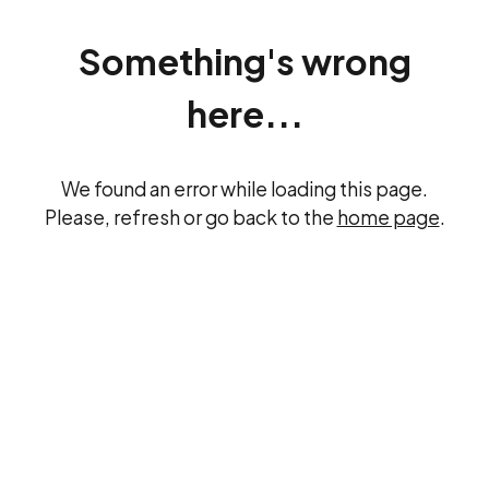
Something's wrong
here...
We found an error while loading this page.
Please, refresh or go back to the
home page
.