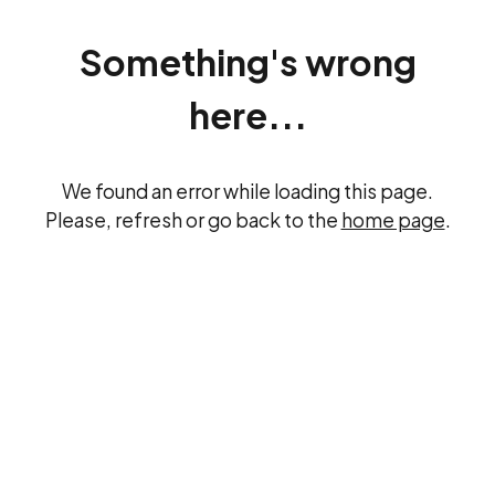
Something's wrong
here...
We found an error while loading this page.
Please, refresh or go back to the
home page
.