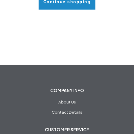
Continue shopping
COMPANY INFO
About Us
Contact Details
CUSTOMER SERVICE