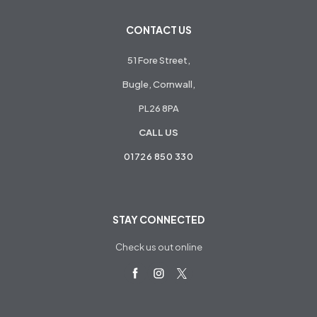
CONTACT US
51 Fore Street,
Bugle, Cornwall,
PL26 8PA
CALL US
01726 850 330
STAY CONNECTED
Check us out online