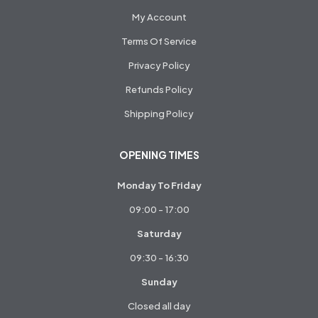
My Account
Terms Of Service
Privacy Policy
Refunds Policy
Shipping Policy
OPENING TIMES
Monday To Friday
09:00 - 17:00
Saturday
09:30 - 16:30
Sunday
Closed all day