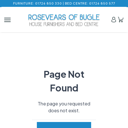
FURNITURE: 01726 850 330 | BED CENTRE: 01726 850 577
Page Not
Found
The page you requested
does not exist.