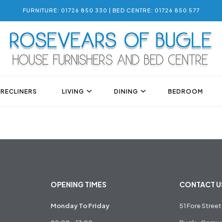
FURNITURE: 01726 850 330 | BED CENTRE: 01726 850 577
 RECLINERS
LIVING
DINING
BEDROOM
OPENING TIMES
CONTACT U
Monday To Friday
51 Fore Street