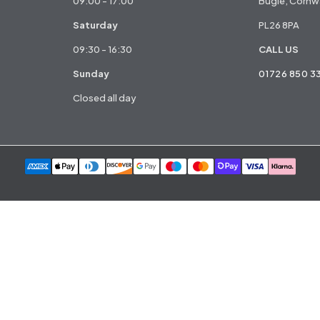
09:00 - 17:00
Bugle, Cornwa
Saturday
PL26 8PA
09:30 - 16:30
CALL US
Sunday
01726 850 3
Closed all day