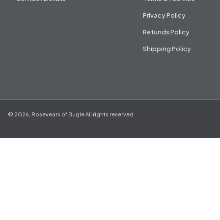
Privacy Policy
Refunds Policy
Shipping Policy
©
2026
,
Rosevears of Bugle
All rights reserved