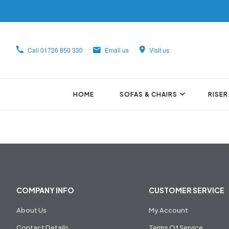
Call
01726 850 330
Email us
Visit us
HOME
SOFAS & CHAIRS
RISER
COMPANY INFO
CUSTOMER SERVICE
About Us
My Account
Contact Details
Terms Of Service