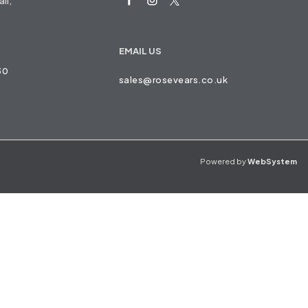
ll,
EMAIL US
30
sales@rosevears.co.uk
Powered by
WebSystem