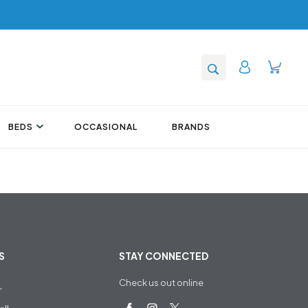
BEDS
OCCASIONAL
BRANDS
S
STAY CONNECTED
Check us out online
,