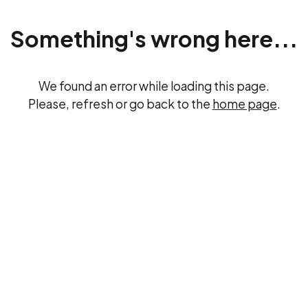
Something's wrong here...
We found an error while loading this page.
Please, refresh or go back to the
home page
.