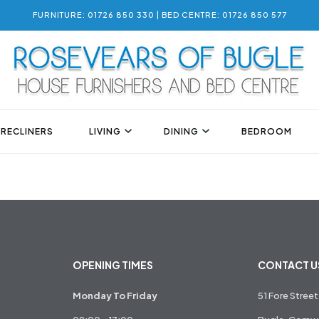
FURNITURE: 01726 850 330 | BED CENTRE: 01726 850 577
 RECLINERS
LIVING
DINING
BEDROOM
OPENING TIMES
CONTACT U
Monday To Friday
51 Fore Street