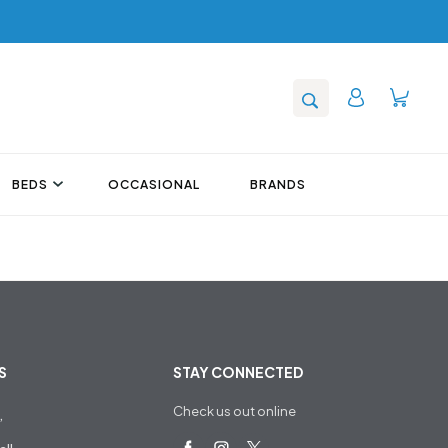
BEDS
OCCASIONAL
BRANDS
S
STAY CONNECTED
Check us out online
,