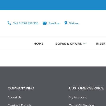
Call
01726 850 330
Email us
Visit us
HOME
SOFAS & CHAIRS
RISER
COMPANY INFO
CUSTOMER SERVICE
About Us
My Account
Contact Details
Terms Of Service