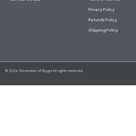
Privacy Policy
Refunds Policy
Shipping Policy
©
2026
,
Rosevears of Bugle
All rights reserved