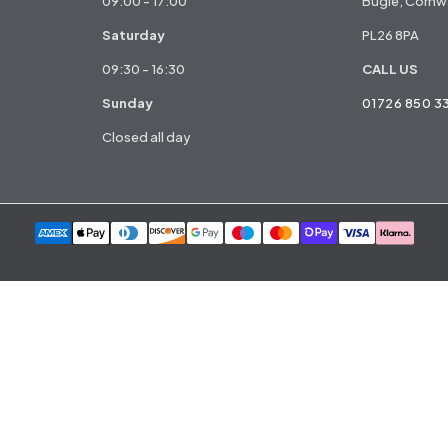
09:00 - 17:00
Bugle, Cornwa
Saturday
PL26 8PA
09:30 - 16:30
CALL US
Sunday
01726 850 3
Closed all day