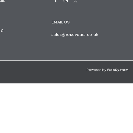
ll,
EMAIL US
30
sales@rosevears.co.uk
Powered by
WebSystem