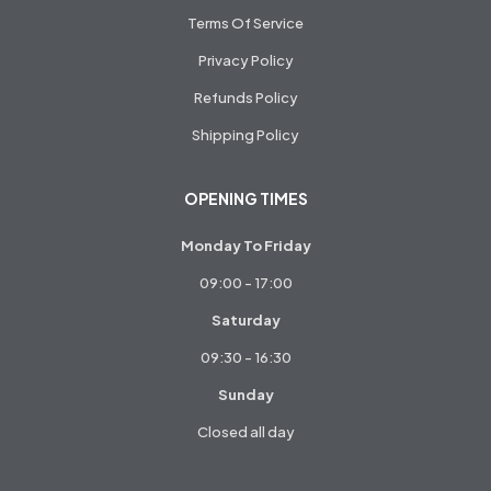
Terms Of Service
Privacy Policy
Refunds Policy
Shipping Policy
OPENING TIMES
Monday To Friday
09:00 - 17:00
Saturday
09:30 - 16:30
Sunday
Closed all day