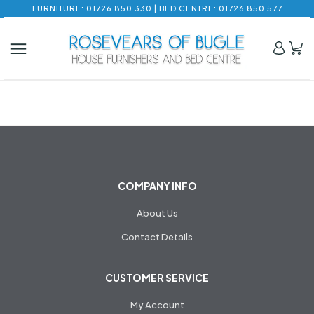
FURNITURE: 01726 850 330 | BED CENTRE: 01726 850 577
COMPANY INFO
About Us
Contact Details
CUSTOMER SERVICE
My Account