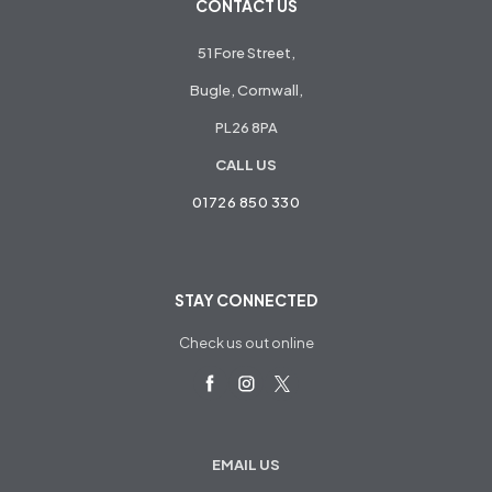
CONTACT US
51 Fore Street,
Bugle, Cornwall,
PL26 8PA
CALL US
01726 850 330
STAY CONNECTED
Check us out online
EMAIL US