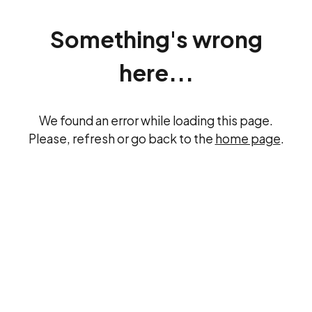
Something's wrong
here...
We found an error while loading this page.
Please, refresh or go back to the
home page
.