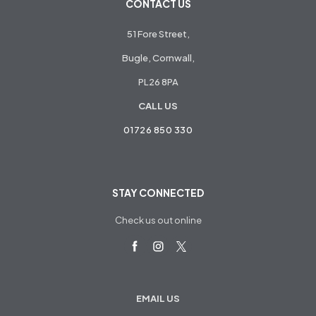
CONTACT US
51 Fore Street,
Bugle, Cornwall,
PL26 8PA
CALL US
01726 850 330
STAY CONNECTED
Check us out online
EMAIL US