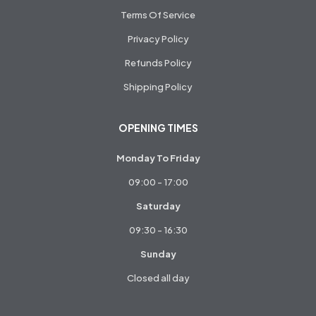
Terms Of Service
Privacy Policy
Refunds Policy
Shipping Policy
OPENING TIMES
Monday To Friday
09:00 - 17:00
Saturday
09:30 - 16:30
Sunday
Closed all day