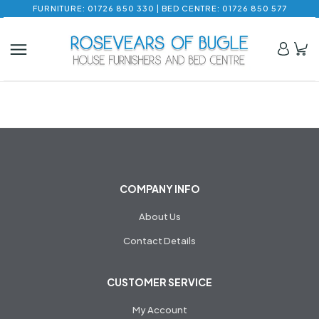
FURNITURE: 01726 850 330 | BED CENTRE: 01726 850 577
COMPANY INFO
About Us
Contact Details
CUSTOMER SERVICE
My Account