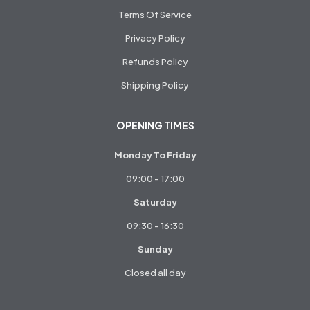
Terms Of Service
Privacy Policy
Refunds Policy
Shipping Policy
OPENING TIMES
Monday To Friday
09:00 - 17:00
Saturday
09:30 - 16:30
Sunday
Closed all day