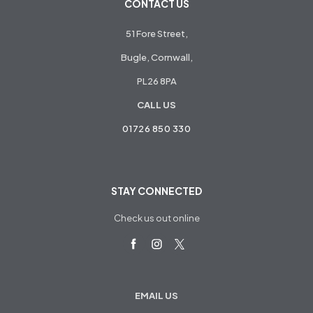
CONTACT US
51 Fore Street,
Bugle, Cornwall,
PL26 8PA
CALL US
01726 850 330
STAY CONNECTED
Check us out online
EMAIL US