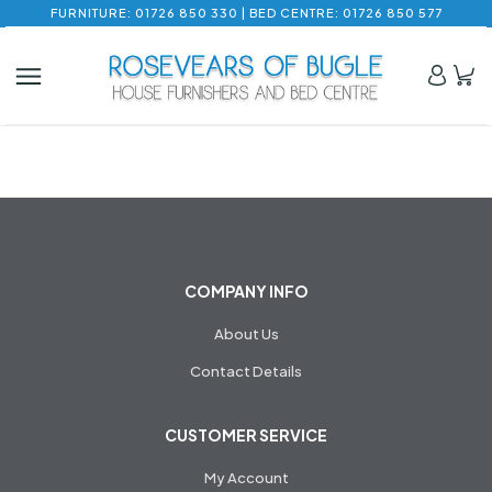
FURNITURE: 01726 850 330 | BED CENTRE: 01726 850 577
COMPANY INFO
About Us
Contact Details
CUSTOMER SERVICE
My Account