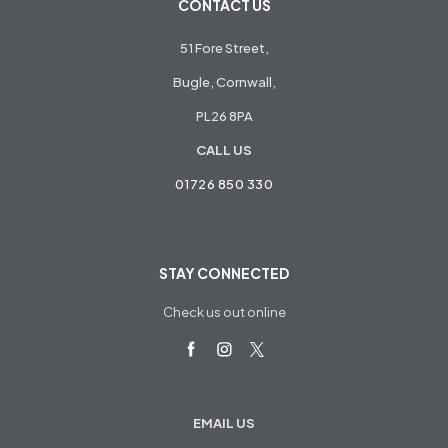
CONTACT US
51 Fore Street,
Bugle, Cornwall,
PL26 8PA
CALL US
01726 850 330
STAY CONNECTED
Check us out online
EMAIL US