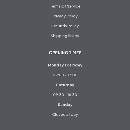
Terms Of Service
Privacy Policy
Refunds Policy
Shipping Policy
OPENING TIMES
Monday To Friday
09:00 - 17:00
Saturday
09:30 - 16:30
Sunday
Closed all day