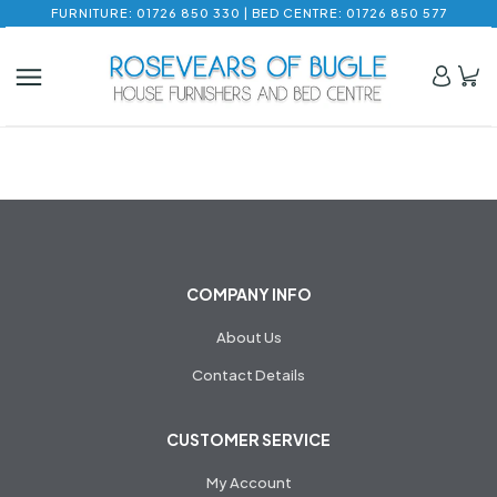
FURNITURE: 01726 850 330 | BED CENTRE: 01726 850 577
COMPANY INFO
About Us
Contact Details
CUSTOMER SERVICE
My Account