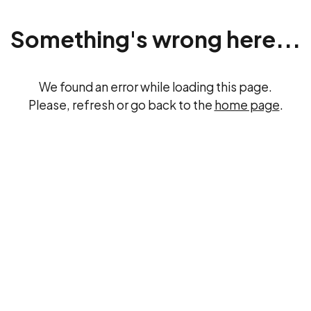
Something's wrong here...
We found an error while loading this page.
Please, refresh or go back to the
home page
.