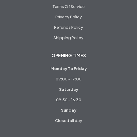
Terms Of Service
Privacy Policy
Refunds Policy
Shipping Policy
OPENING TIMES
Monday To Friday
09:00 - 17:00
Saturday
09:30 - 16:30
Sunday
Closed all day