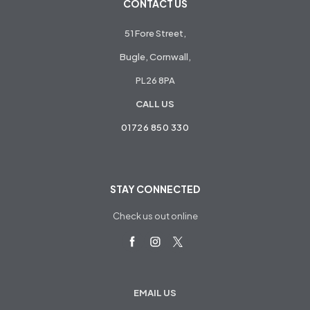
CONTACT US
51 Fore Street,
Bugle, Cornwall,
PL26 8PA
CALL US
01726 850 330
STAY CONNECTED
Check us out online
EMAIL US