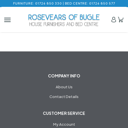
FURNITURE: 01726 850 330 | BED CENTRE: 01726 850 577
COMPANY INFO
About Us
Contact Details
CUSTOMER SERVICE
My Account