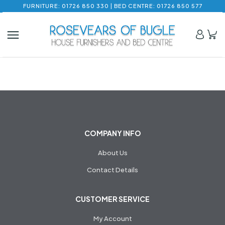
FURNITURE: 01726 850 330 | BED CENTRE: 01726 850 577
COMPANY INFO
About Us
Contact Details
CUSTOMER SERVICE
My Account