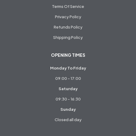
Terms Of Service
Privacy Policy
Refunds Policy
Shipping Policy
OPENING TIMES
Monday To Friday
09:00 - 17:00
Saturday
09:30 - 16:30
Sunday
Closed all day