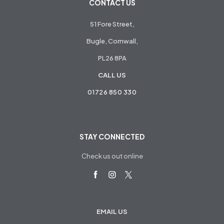
CONTACT US
51 Fore Street,
Bugle, Cornwall,
PL26 8PA
CALL US
01726 850 330
STAY CONNECTED
Check us out online
EMAIL US