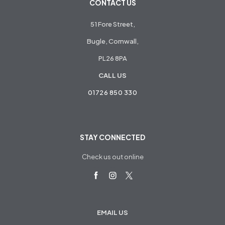
CONTACT US
51 Fore Street,
Bugle, Cornwall,
PL26 8PA
CALL US
01726 850 330
STAY CONNECTED
Check us out online
EMAIL US