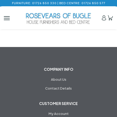
FURNITURE: 01726 850 330 | BED CENTRE: 01726 850 577
COMPANY INFO
About Us
Contact Details
CUSTOMER SERVICE
My Account