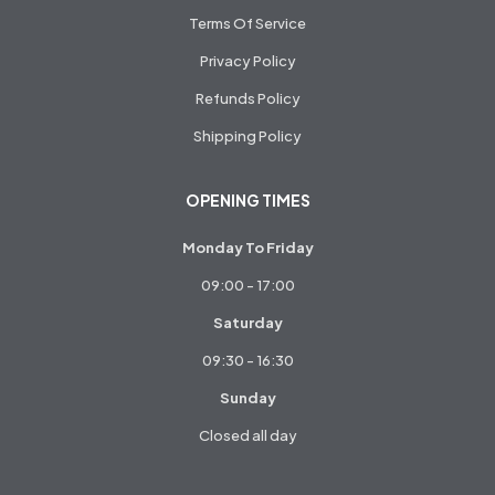
Terms Of Service
Privacy Policy
Refunds Policy
Shipping Policy
OPENING TIMES
Monday To Friday
09:00 - 17:00
Saturday
09:30 - 16:30
Sunday
Closed all day