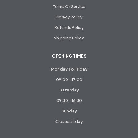
Terms Of Service
Privacy Policy
Refunds Policy
Shipping Policy
OPENING TIMES
Monday To Friday
09:00 - 17:00
Saturday
09:30 - 16:30
Sunday
Closed all day