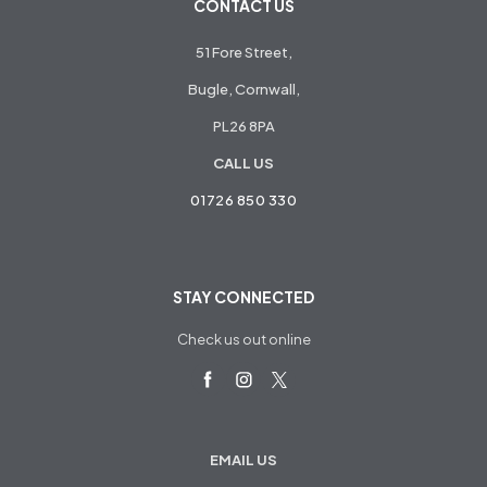
CONTACT US
51 Fore Street,
Bugle, Cornwall,
PL26 8PA
CALL US
01726 850 330
STAY CONNECTED
Check us out online
EMAIL US