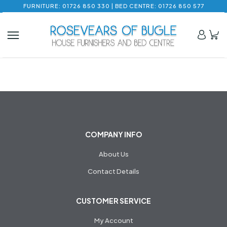
FURNITURE: 01726 850 330 | BED CENTRE: 01726 850 577
COMPANY INFO
About Us
Contact Details
CUSTOMER SERVICE
My Account