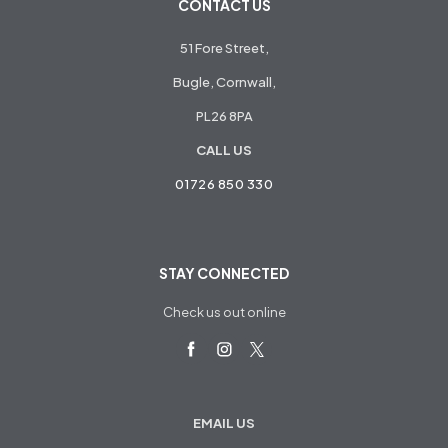
CONTACT US
51 Fore Street,
Bugle, Cornwall,
PL26 8PA
CALL US
01726 850 330
STAY CONNECTED
Check us out online
EMAIL US