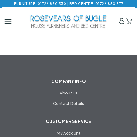
FURNITURE: 01726 850 330 | BED CENTRE: 01726 850 577
COMPANY INFO
About Us
Contact Details
CUSTOMER SERVICE
My Account