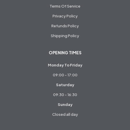
Terms Of Service
Privacy Policy
Refunds Policy
Shipping Policy
OPENING TIMES
Monday To Friday
09:00 - 17:00
Saturday
09:30 - 16:30
Sunday
Closed all day