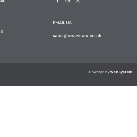
ll,
EMAIL US
30
sales@rosevears.co.uk
Powered by
WebSystem