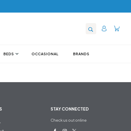
BEDS
OCCASIONAL
BRANDS
S
STAY CONNECTED
Check us out online
,