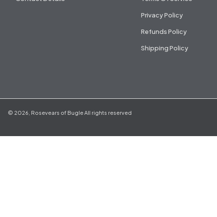
Privacy Policy
Refunds Policy
Shipping Policy
©
2026
,
Rosevears of Bugle
All rights reserved