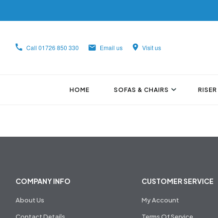
Call
01726 850 330
Email us
Visit us
HOME
SOFAS & CHAIRS
RISER
COMPANY INFO
CUSTOMER SERVICE
About Us
My Account
Contact Details
Terms Of Service