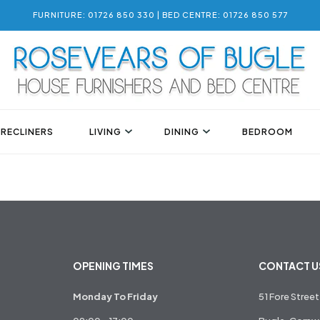
FURNITURE: 01726 850 330 | BED CENTRE: 01726 850 577
 RECLINERS
LIVING
DINING
BEDROOM
OPENING TIMES
CONTACT U
Monday To Friday
51 Fore Street