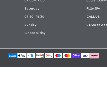
09:00 - 17:00
Bugle, Cornwa
Saturday
PL26 8PA
09:30 - 16:30
CALL US
Sunday
01726 850 3
Closed all day