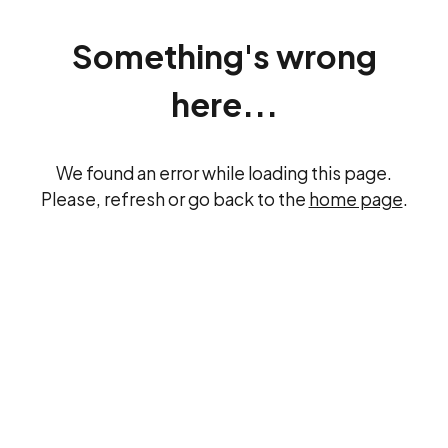
Something's wrong
here...
We found an error while loading this page.
Please, refresh or go back to the
home page
.