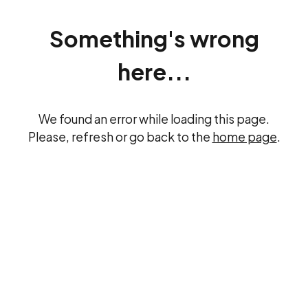
Something's wrong
here...
We found an error while loading this page.
Please, refresh or go back to the
home page
.