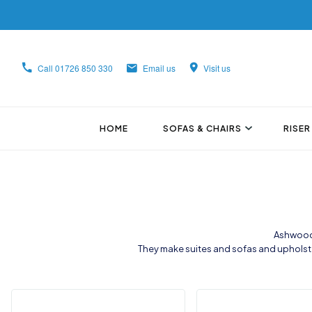
Call
01726 850 330
Email us
Visit us
HOME
SOFAS & CHAIRS
RISER
Ashwood 
They make suites and sofas and upholste