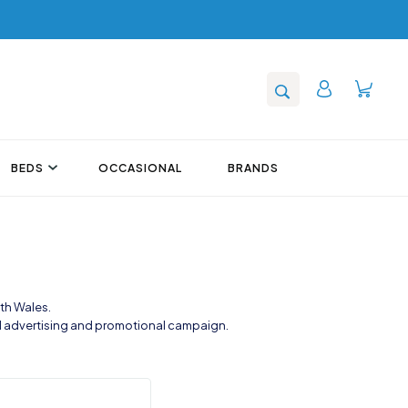
BEDS
OCCASIONAL
BRANDS
th Wales.
al advertising and promotional campaign.