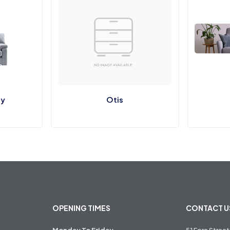
y
Otis
OPENING TIMES
CONTACT U
Monday To Friday
51 Fore Street