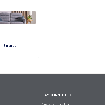
Stratus
S
STAY CONNECTED
Check us out online
,