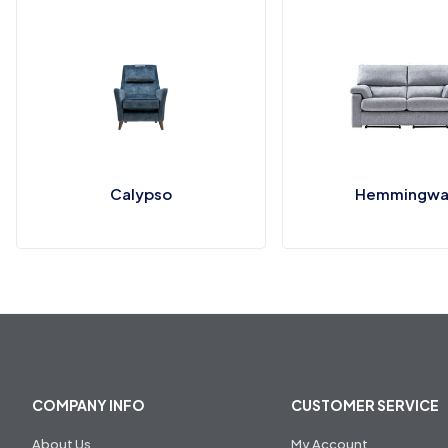
Calypso
Hemmingwa
COMPANY INFO
CUSTOMER SERVICE
About Us
My Account