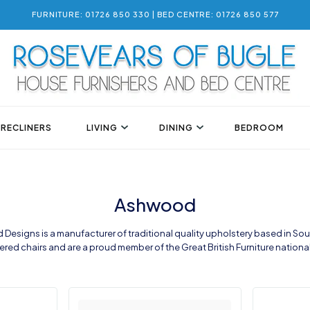
FURNITURE: 01726 850 330 | BED CENTRE: 01726 850 577
 RECLINERS
LIVING
DINING
BEDROOM
Ashwood
Designs is a manufacturer of traditional quality upholstery based in Sou
red chairs and are a proud member of the Great British Furniture nation