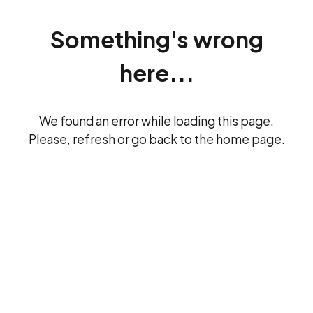
Something's wrong
here...
We found an error while loading this page.
Please, refresh or go back to the
home page
.