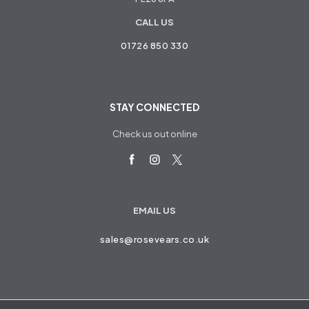
CALL US
01726 850 330
STAY CONNECTED
Check us out online
EMAIL US
sales@rosevears.co.uk