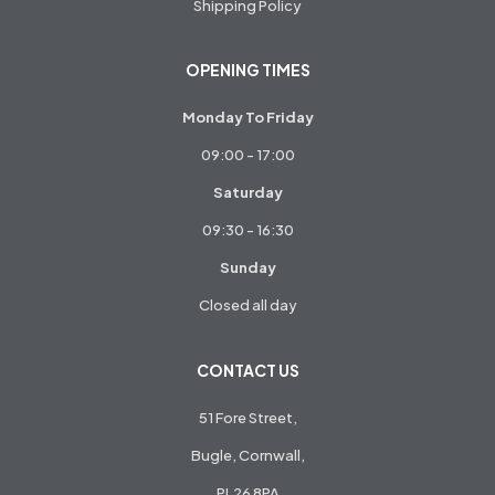
Shipping Policy
OPENING TIMES
Monday To Friday
09:00 - 17:00
Saturday
09:30 - 16:30
Sunday
Closed all day
CONTACT US
51 Fore Street,
Bugle, Cornwall,
PL26 8PA