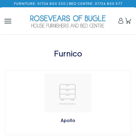
FURNITURE: 01726 850 330 | BED CENTRE: 01726 850 577
Furnico
Apollo