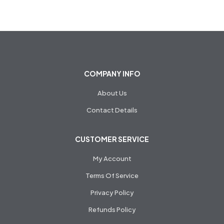
COMPANY INFO
About Us
Contact Details
CUSTOMER SERVICE
My Account
Terms Of Service
Privacy Policy
Refunds Policy