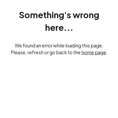
Something's wrong
here...
We found an error while loading this page.
Please, refresh or go back to the
home page
.