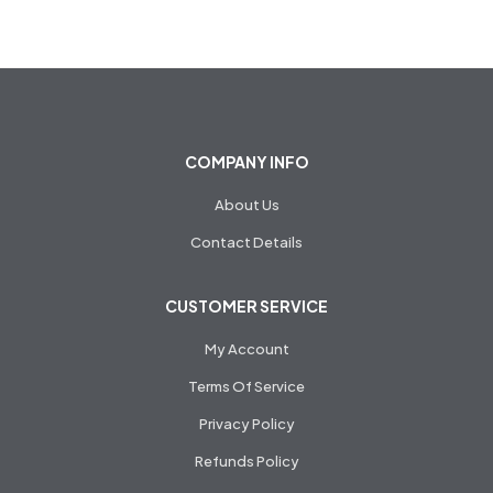
COMPANY INFO
About Us
Contact Details
CUSTOMER SERVICE
My Account
Terms Of Service
Privacy Policy
Refunds Policy