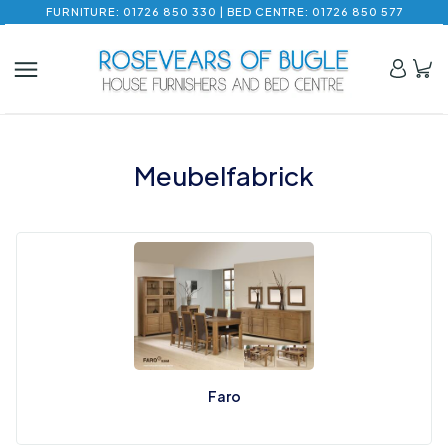
FURNITURE: 01726 850 330 | BED CENTRE: 01726 850 577
Meubelfabrick
Faro