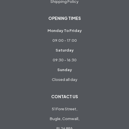
Shipping Policy
OPENING TIMES
Monday To Friday
09:00 - 17:00
Saturday
09:30 - 16:30
Sunday
Closed all day
CONTACT US
51 Fore Street,
Bugle, Cornwall,
PL26 8PA