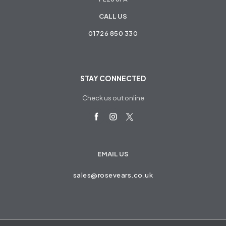
CALL US
01726 850 330
STAY CONNECTED
Check us out online
EMAIL US
sales@rosevears.co.uk