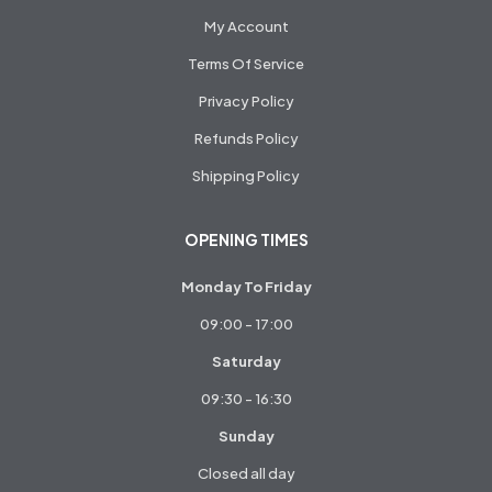
My Account
Terms Of Service
Privacy Policy
Refunds Policy
Shipping Policy
OPENING TIMES
Monday To Friday
09:00 - 17:00
Saturday
09:30 - 16:30
Sunday
Closed all day