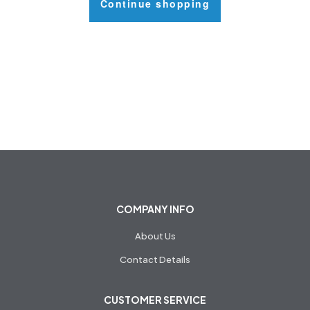
Continue shopping
COMPANY INFO
About Us
Contact Details
CUSTOMER SERVICE