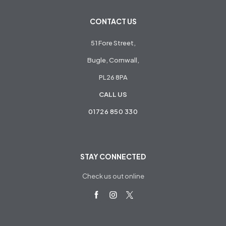
CONTACT US
51 Fore Street,
Bugle, Cornwall,
PL26 8PA
CALL US
01726 850 330
STAY CONNECTED
Check us out online