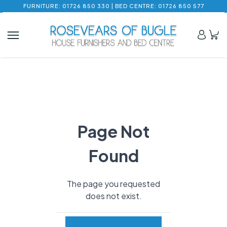
FURNITURE: 01726 850 330 | BED CENTRE: 01726 850 577
Page Not
Found
The page you requested
does not exist.