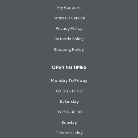
My Account
Terms Of Service
Privacy Policy
Refunds Policy
Shipping Policy
OPENING TIMES
Monday To Friday
09:00 - 17:00
Saturday
09:30 - 16:30
Sunday
Closed all day