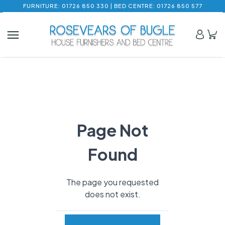
FURNITURE: 01726 850 330 | BED CENTRE: 01726 850 577
Page Not
Found
The page you requested
does not exist.