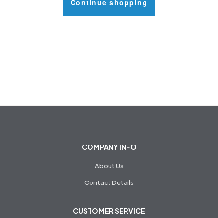
Continue shopping
COMPANY INFO
About Us
Contact Details
CUSTOMER SERVICE