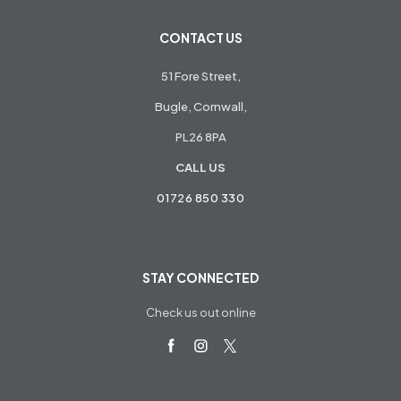
CONTACT US
51 Fore Street,
Bugle, Cornwall,
PL26 8PA
CALL US
01726 850 330
STAY CONNECTED
Check us out online