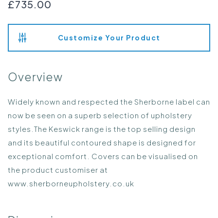
£735.00
Customize Your Product
Overview
Widely known and respected the Sherborne label can
now be seen on a superb selection of upholstery
styles.The Keswick range is the top selling design
and its beautiful contoured shape is designed for
exceptional comfort. Covers can be visualised on
the product customiser at
www.sherborneupholstery.co.uk