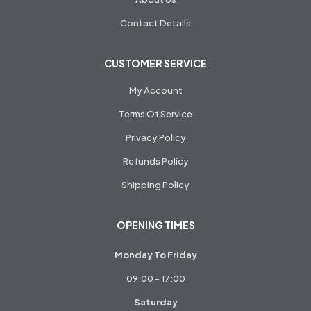
Contact Details
CUSTOMER SERVICE
My Account
Terms Of Service
Privacy Policy
Refunds Policy
Shipping Policy
OPENING TIMES
Monday To Friday
09:00 - 17:00
Saturday