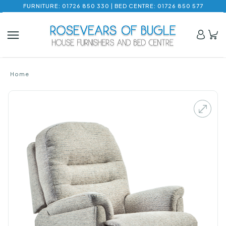
FURNITURE: 01726 850 330 | BED CENTRE: 01726 850 577
Home