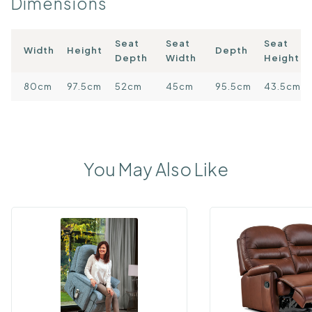
Dimensions
Seat
Seat
Seat
Width
Height
Depth
Depth
Width
Height
80cm
97.5cm
52cm
45cm
95.5cm
43.5cm
You May Also Like