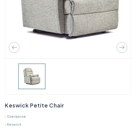
Keswick Petite Chair
›
Sherborne
›
Keswick