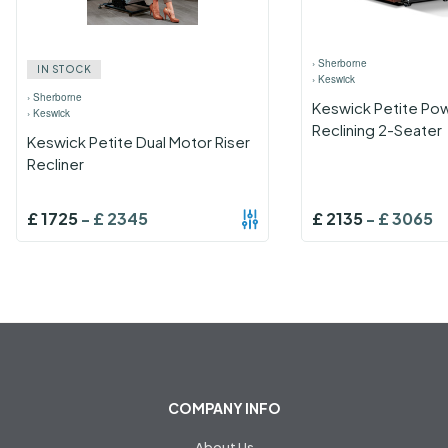
›
Sherborne
IN STOCK
›
Keswick
›
Sherborne
Keswick Petite Po
›
Keswick
Reclining 2-Seater
Keswick Petite Dual Motor Riser
Recliner
£
1725
-
£
2345
£
2135
-
£
3065
COMPANY INFO
About Us