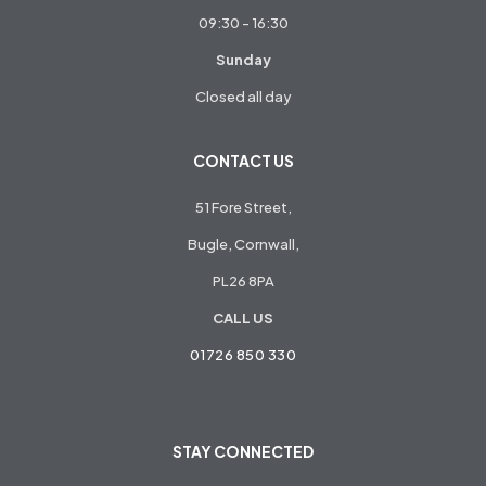
09:30 - 16:30
Sunday
Closed all day
CONTACT US
51 Fore Street,
Bugle, Cornwall,
PL26 8PA
CALL US
01726 850 330
STAY CONNECTED