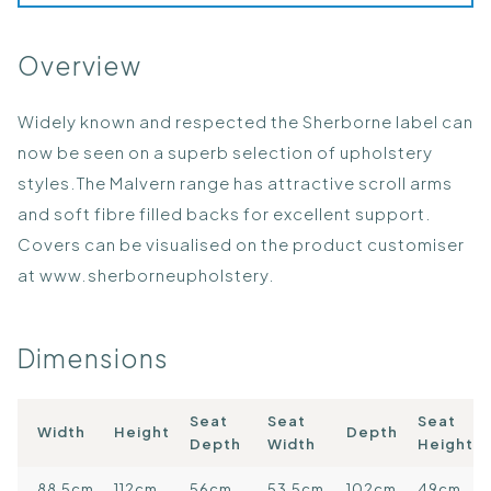
Overview
Widely known and respected the Sherborne label can
now be seen on a superb selection of upholstery
styles.The Malvern range has attractive scroll arms
and soft fibre filled backs for excellent support.
Covers can be visualised on the product customiser
at
www.sherborneupholstery.
Dimensions
Seat
Seat
Seat
Width
Height
Depth
Depth
Width
Height
88.5cm
112cm
56cm
53.5cm
102cm
49cm