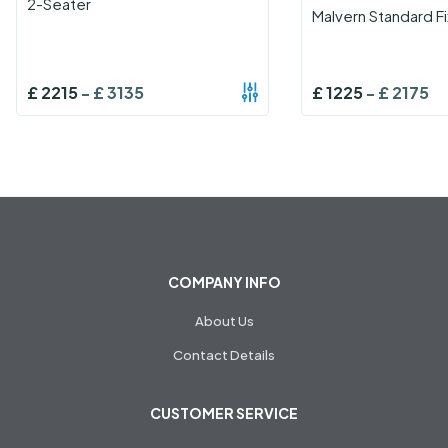
2-Seater
Malvern Standard F
£
2215
-
£
3135
£
1225
-
£
2175
COMPANY INFO
About Us
Contact Details
CUSTOMER SERVICE