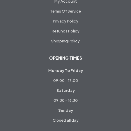
My Account
Terms Of Service
Privacy Policy
Refunds Policy
Shipping Policy
OPENING TIMES
Monday To Friday
09:00 - 17:00
Saturday
09:30 - 16:30
Sunday
Closed all day