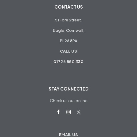
CONTACT US
51 Fore Street,
Bugle, Cornwall,
PL26 8PA
CALL US
01726 850 330
STAY CONNECTED
Check us out online
EMAIL US