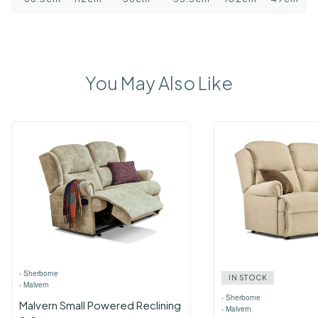
You May Also Like
›
Sherborne
IN STOCK
›
Malvern
›
Sherborne
Malvern Small Powered Reclining
›
Malvern