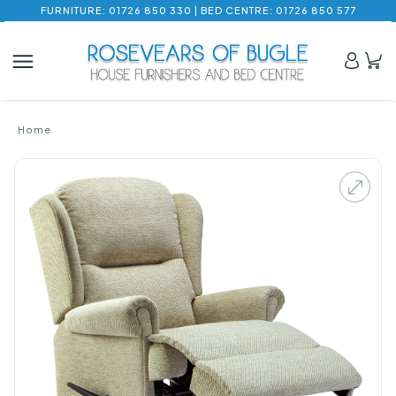
FURNITURE: 01726 850 330 | BED CENTRE: 01726 850 577
Home