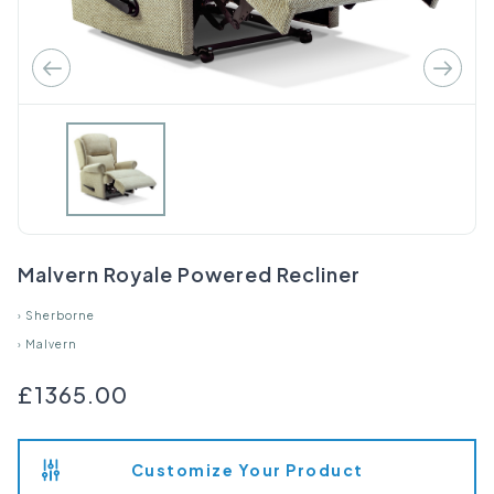
Malvern Royale Powered Recliner
›
Sherborne
›
Malvern
£1365.00
Customize Your Product