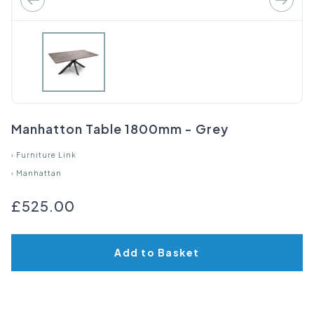
Manhatton Table 1800mm - Grey
›
Furniture Link
›
Manhattan
£525.00
Add to Basket