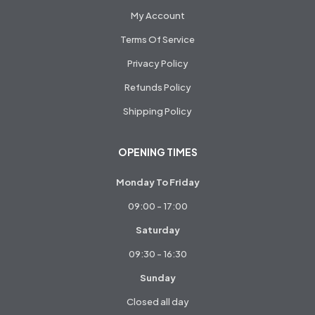
My Account
Terms Of Service
Privacy Policy
Refunds Policy
Shipping Policy
OPENING TIMES
Monday To Friday
09:00 - 17:00
Saturday
09:30 - 16:30
Sunday
Closed all day