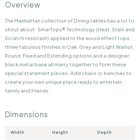
Overview
The Manhattan collection of Dining tables has a lot to
shout about. SmarTops® Technology (Heat, Stain and
Scratch resistant) applied to the wood effect tops,
three fabulous finishes in Oak, Grey and Light Walnut,
Round, Fixed and Extending options and a designer
black metal base all marry together to form these
special statement pieces. Add chairs or benches to
create your own unique place ready to entertain
family and friends.
Dimensions
Width
Height
Depth