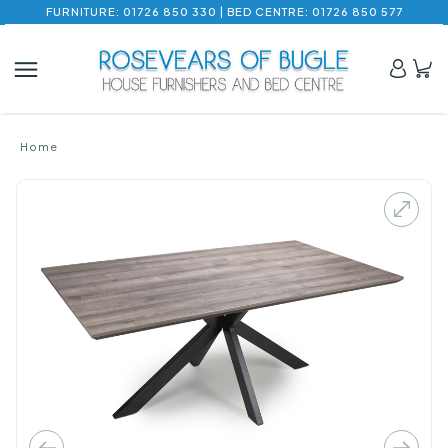
FURNITURE: 01726 850 330 | BED CENTRE: 01726 850 577
Home