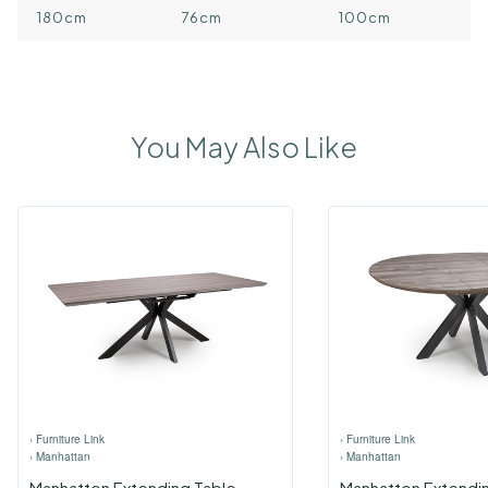
180cm
76cm
100cm
You May Also Like
›
Furniture Link
›
Furniture Link
›
Manhattan
›
Manhattan
Manhatton Extending Table
Manhatton Extendi