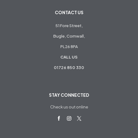
CONTACT US
51 Fore Street,
Bugle, Cornwall,
PL26 8PA
CALL US
01726 850 330
STAY CONNECTED
Check us out online