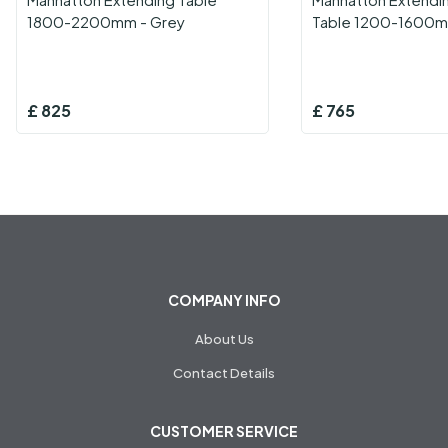
1800-2200mm - Grey
Table 1200-1600m
£
825
£
765
COMPANY INFO
About Us
Contact Details
CUSTOMER SERVICE