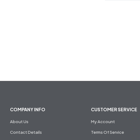
COMPANY INFO
CUSTOMER SERVICE
About Us
My Account
Contact Details
Terms Of Service