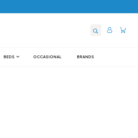
BEDS
OCCASIONAL
BRANDS