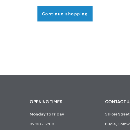
Continue shopping
OPENING TIMES
CONTACT U
Monday To Friday
51 Fore Street
09:00 - 17:00
Bugle, Cornwa