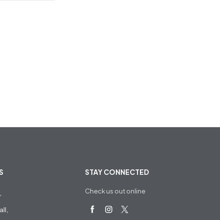
S
STAY CONNECTED
Check us out online
,
ll,