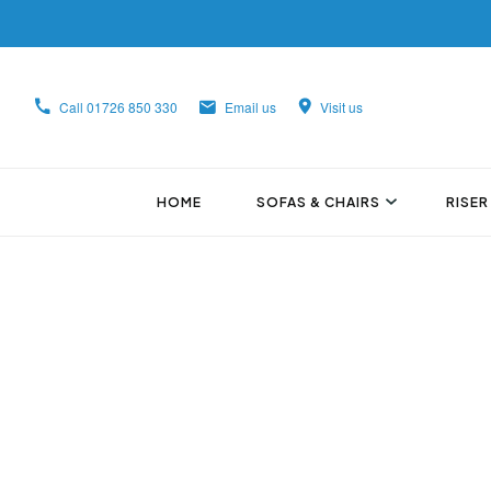
Call
01726 850 330
Email us
Visit us
HOME
SOFAS & CHAIRS
RISER