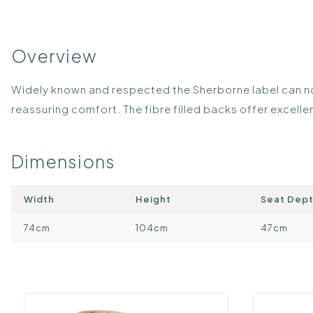
Overview
Widely known and respected the Sherborne label can now
reassuring comfort. The fibre filled backs offer excel
Dimensions
Width
Height
Seat Dep
74cm
104cm
47cm