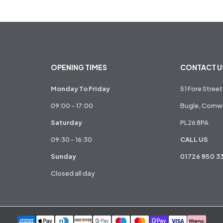
OPENING TIMES
CONTACT U
Monday To Friday
51 Fore Street
09:00 - 17:00
Bugle, Cornwa
Saturday
PL26 8PA
09:30 - 16:30
CALL US
Sunday
01726 850 3
Closed all day