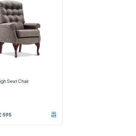
igh Seat Chair
£
595