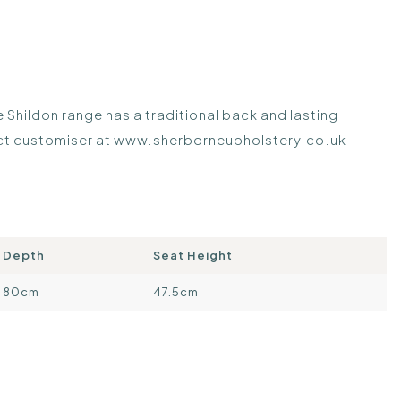
Shildon range has a traditional back and lasting
uct customiser at
www.sherborneupholstery.co.uk
Depth
Seat Height
80cm
47.5cm