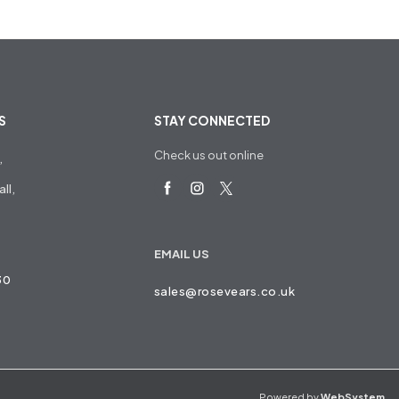
S
STAY CONNECTED
Check us out online
,
ll,
EMAIL US
30
sales@rosevears.co.uk
Powered by
WebSystem