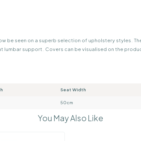
 be seen on a superb selection of upholstery styles. The 
lent lumbar support. Covers can be visualised on the prod
th
Seat Width
50cm
You May Also Like