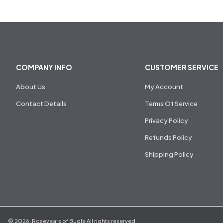
COMPANY INFO
CUSTOMER SERVICE
About Us
My Account
Contact Details
Terms Of Service
Privacy Policy
Refunds Policy
Shipping Policy
©
2026
,
Rosevears of Bugle
All rights reserved