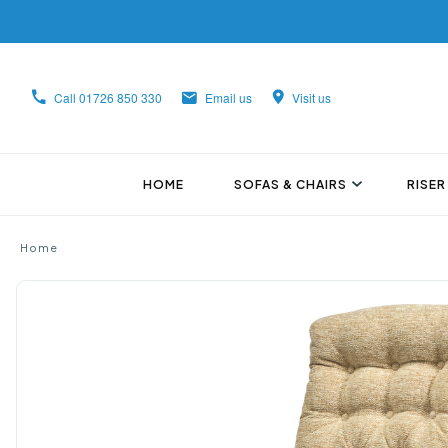
Call
01726 850 330
Email us
Visit us
HOME
SOFAS & CHAIRS
RISER
Home