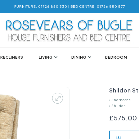
FURNITURE: 01726 850 330 | BED CENTRE: 01726 850 577
 RECLINERS
LIVING
DINING
BEDROOM
Shildon S
›
Sherborne
›
Shildon
£575.00