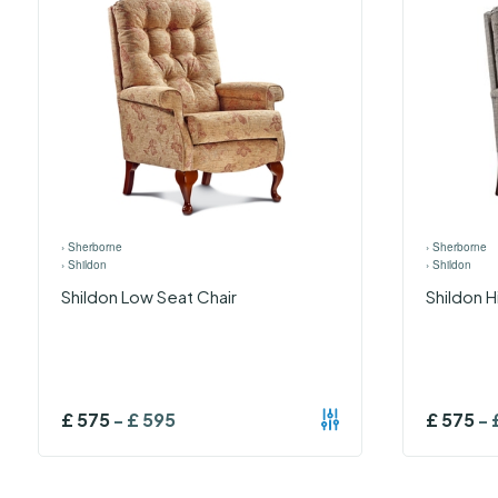
›
Sherborne
›
Sherborne
›
Shildon
›
Shildon
Shildon Low Seat Chair
Shildon H
£
575
-
£
595
£
575
-