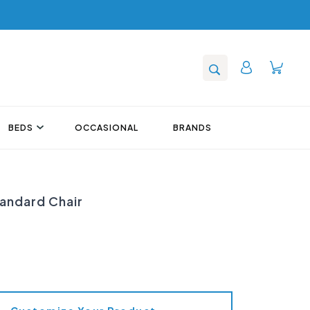
BEDS
OCCASIONAL
BRANDS
tandard Chair