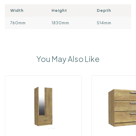
Width
Height
Depth
760mm
1830mm
514mm
You May Also Like