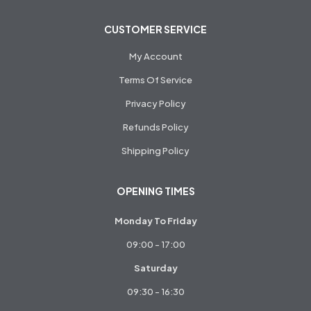
CUSTOMER SERVICE
My Account
Terms Of Service
Privacy Policy
Refunds Policy
Shipping Policy
OPENING TIMES
Monday To Friday
09:00 - 17:00
Saturday
09:30 - 16:30