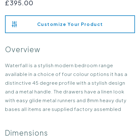
£395.00
Customize Your Product
Overview
Waterfall is a stylish modern bedroom range
available in a choice of four colour options it has a
distinctive 45 degree profile with a stylish design
and a metal handle. The drawers have a linen look
with easy glide metal runners and 8mm heavy duty
bases all items are supplied factory assembled
Dimensions