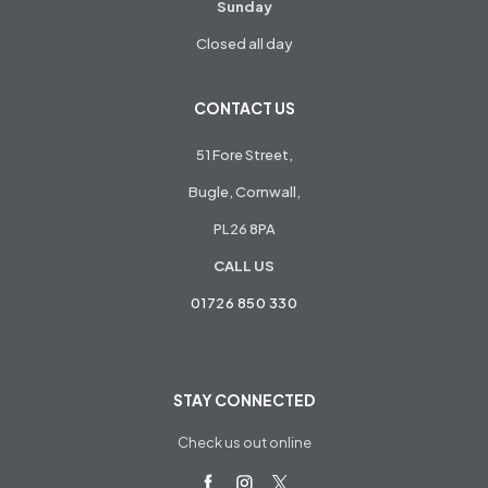
Sunday
Closed all day
CONTACT US
51 Fore Street,
Bugle, Cornwall,
PL26 8PA
CALL US
01726 850 330
STAY CONNECTED
Check us out online