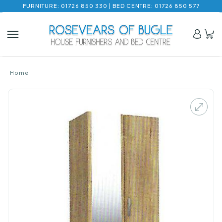
FURNITURE: 01726 850 330 | BED CENTRE: 01726 850 577
Home