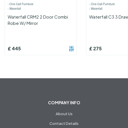
›
One-Call Furniture
›
One-Call Furniture
›
Waterfall
›
Waterfall
Waterfall CRM2 2 Door Combi
Waterfall C3 3 Dra
Robe W/ Mirror
£
445
£
275
COMPANY INFO
About Us
Contact Details