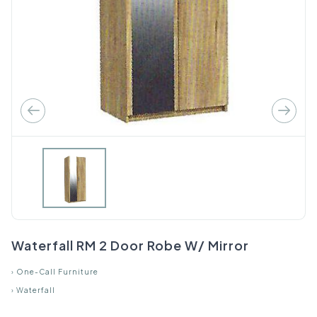
Waterfall RM 2 Door Robe W/ Mirror
›
One-Call Furniture
›
Waterfall