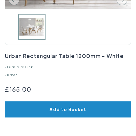
Urban Rectangular Table 1200mm - White
›
Furniture Link
›
Urban
£165.00
Add to Basket