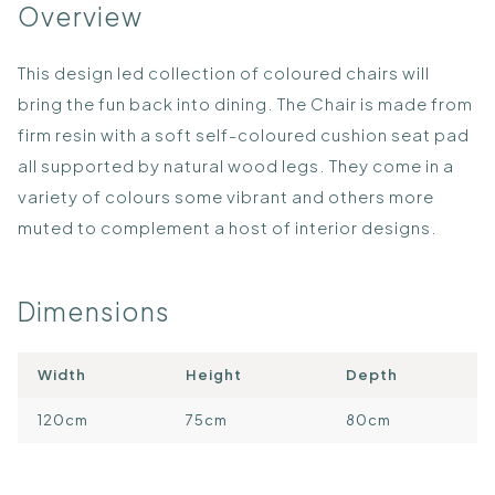
Overview
This design led collection of coloured chairs will
bring the fun back into dining. The Chair is made from
firm resin with a soft self-coloured cushion seat pad
all supported by natural wood legs. They come in a
variety of colours some vibrant and others more
muted to complement a host of interior designs.
Dimensions
Width
Height
Depth
120cm
75cm
80cm