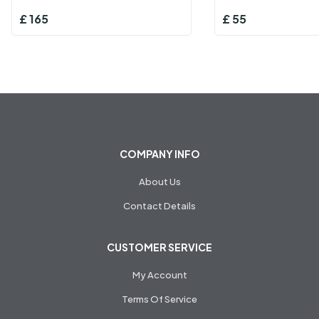
£
165
£
55
COMPANY INFO
About Us
Contact Details
CUSTOMER SERVICE
My Account
Terms Of Service