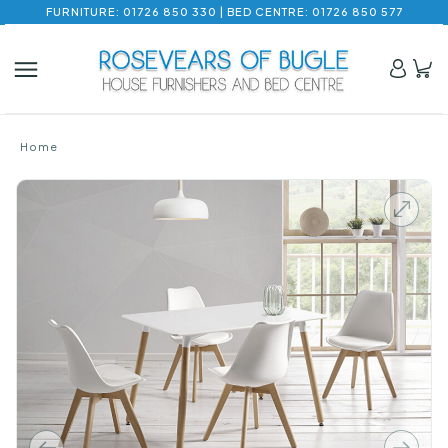
FURNITURE: 01726 850 330 | BED CENTRE: 01726 850 577
Home