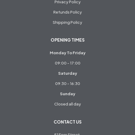
Privacy Policy
Refunds Policy
Shipping Policy
OPENING TIMES
Monday To Friday
09:00 - 17:00
Saturday
09:30 - 16:30
Sunday
Closed all day
CONTACT US
51 Fore Street,