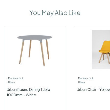
You May Also Like
›
Furniture Link
›
Furniture Link
›
Urban
›
Urban
Urban Round Dining Table
Urban Chair - Yello
1000mm - White