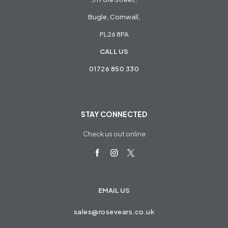
Bugle, Cornwall,
PL26 8PA
CALL US
01726 850 330
STAY CONNECTED
Check us out online
EMAIL US
sales@rosevears.co.uk