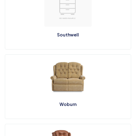
Southwell
Woburn