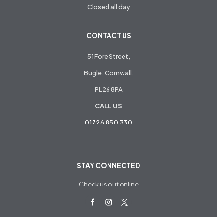
Closed all day
CONTACT US
51 Fore Street,
Bugle, Cornwall,
PL26 8PA
CALL US
01726 850 330
STAY CONNECTED
Check us out online