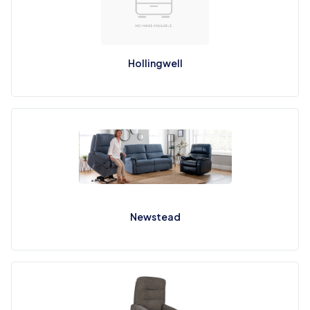
Hollingwell
Newstead