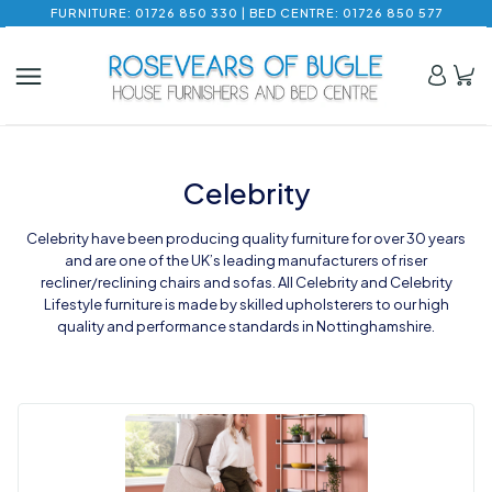
FURNITURE: 01726 850 330 | BED CENTRE: 01726 850 577
Celebrity
Celebrity have been producing quality furniture for over 30 years
and are one of the UK’s leading manufacturers of riser
recliner/reclining chairs and sofas. All Celebrity and Celebrity
Lifestyle furniture is made by skilled upholsterers to our high
quality and performance standards in Nottinghamshire.