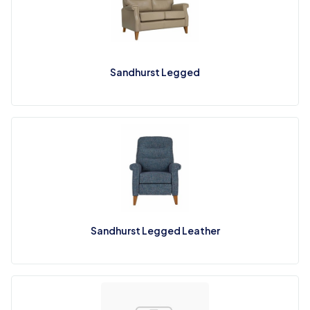
Sandhurst Legged
Sandhurst Legged Leather