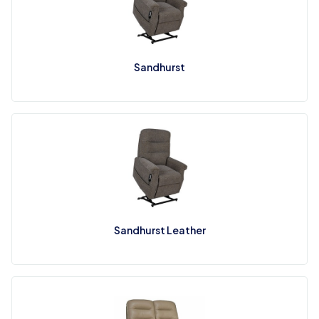
Sandhurst
Sandhurst Leather