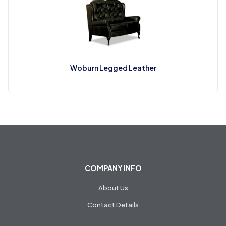
Woburn Legged Leather
COMPANY INFO
About Us
Contact Details