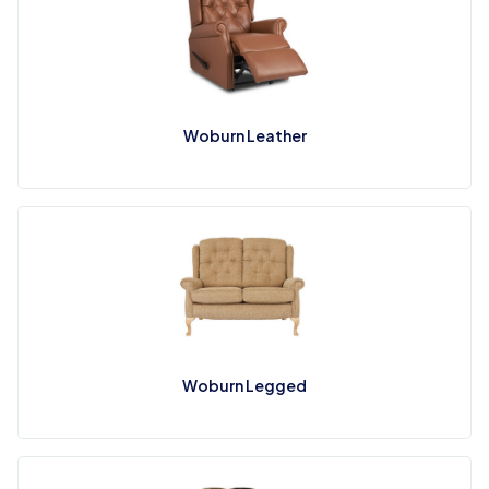
Woburn Leather
Woburn Legged