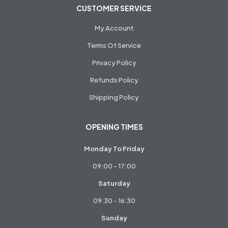
CUSTOMER SERVICE
My Account
Terms Of Service
Privacy Policy
Refunds Policy
Shipping Policy
OPENING TIMES
Monday To Friday
09:00 - 17:00
Saturday
09:30 - 16:30
Sunday