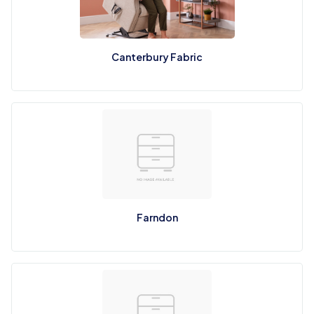
Canterbury Fabric
Farndon